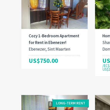
Cozy 1-Bedroom Apartment
Hom
for Rent in Ebenezer!
Shaw
Ebenezer, Sint Maarten
Dom
US$750.00
US
/EC$
US$1
LONG-TERM RENT