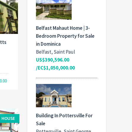
Belfast Mahaut Home | 3-
Bedroom Property for Sale
tts
in Dominica
Belfast, Saint Paul
,
US$390,596.00
/EC$1,050,000.00
0.00
Building In Pottersville For
HOUSE
Sale
Pottersville, Saint George,