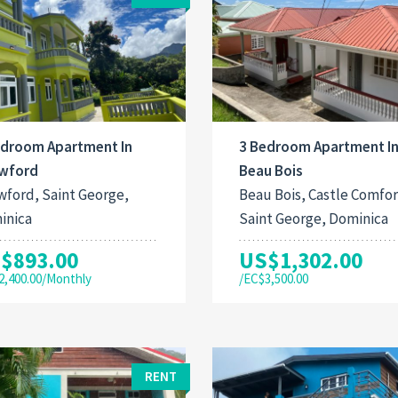
edroom Apartment In
3 Bedroom Apartment I
wford
Beau Bois
ford, Saint George,
Beau Bois, Castle Comfor
inica
Saint George, Dominica
$893.00
US$1,302.00
2,400.00/Monthly
/EC$3,500.00
RENT