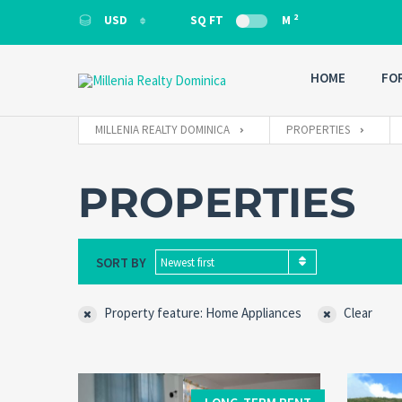
2
USD
SQ FT
M
USD
HOME
FO
MILLENIA REALTY DOMINICA
PROPERTIES
PROPERTIES
SORT BY
Newest first
Property feature: Home Appliances
Clear