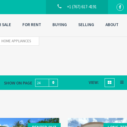
+1 (767) 617-4191
R SALE
FOR RENT
BUYING
SELLING
ABOUT
HOME APPLIANCES
VIEW:
SHOW ON PAGE
24