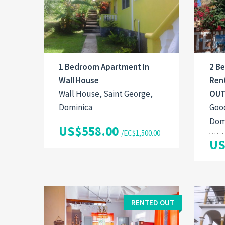
1 Bedroom Apartment In
2 B
Wall House
Ren
Wall House, Saint George,
OUT
Dominica
Good
Dom
US$558.00
/EC$1,500.00
US
RENTED OUT