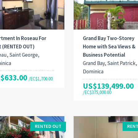
rtment In Roseau For
Grand Bay Two-Storey
t (RENTED OUT)
Home with Sea Views &
au, Saint George,
Business Potential
inica
Grand Bay, Saint Patrick,
Dominica
$633.00
/EC$1,700.00
US$139,499.00
/EC$375,000.00
RENTED OUT
RENT