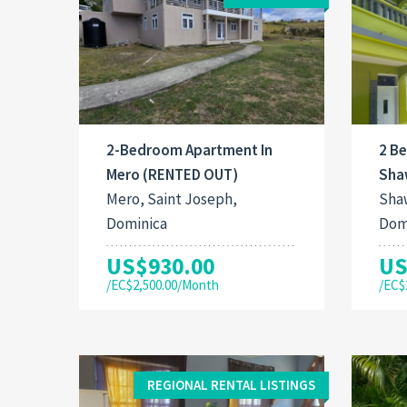
2-Bedroom Apartment In
2 B
Mero (RENTED OUT)
Sha
Mero, Saint Joseph,
Shaw
Dominica
Dom
US$930.00
US
/EC$2,500.00/Month
/EC$
REGIONAL RENTAL LISTINGS