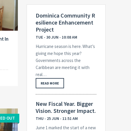
Dominica Community R
esilience Enhancement
Project
TUE - 30 JUN - 10:08 AM
t In
Hurricane season is here. What’s
giving me hope this year?
Governments across the
Caribbean are meeting it with
real…
READ MORE
New Fiscal Year. Bigger
Vision. Stronger Impact.
ED OUT
THU - 25 JUN - 11:51 AM
June 1 marked the start of a new