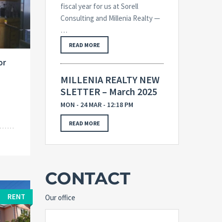
fiscal year for us at Sorell
Consulting and Millenia Realty —
…
READ MORE
or
MILLENIA REALTY NEW
SLETTER – March 2025
MON - 24 MAR - 12:18 PM
READ MORE
CONTACT
RENT
Our office