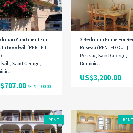
edroom Apartment For
3 Bedroom Home For Ren
t In Goodwill (RENTED
Roseau (RENTED OUT)
)
Roseau, Saint George,
will, Saint George,
Dominica
inica
US$3,200.00
$707.00
/EC$1,900.00
RENT
RENT