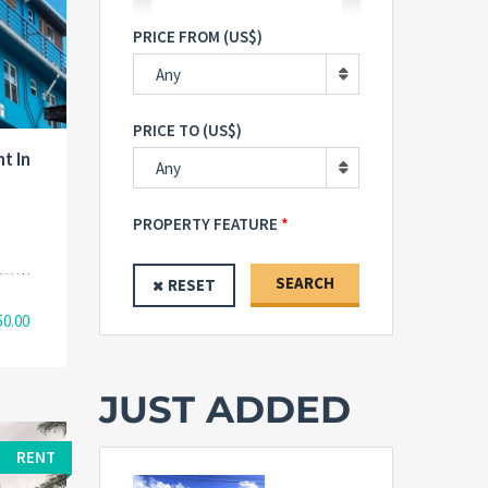
PRICE FROM (US$)
Any
PRICE TO (US$)
t In
Any
PROPERTY FEATURE
SEARCH
RESET
50.00
JUST ADDED
RENT