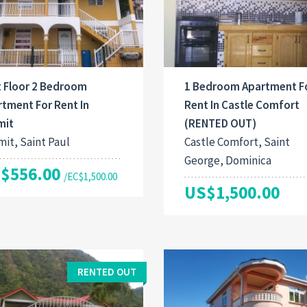
t Floor 2 Bedroom
1 Bedroom Apartment F
tment For Rent In
Rent In Castle Comfort
mit
(RENTED OUT)
it, Saint Paul
Castle Comfort, Saint
George, Dominica
$556.00
/EC$1,500.00
US$1,500.00
RENTED OUT