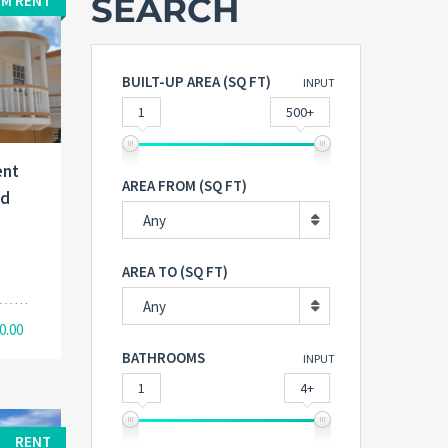
SEARCH
M RENT
BUILT-UP AREA (SQ FT)
INPUT
1
500+
ent
AREA FROM (SQ FT)
nd
Any
AREA TO (SQ FT)
Any
0.00
BATHROOMS
INPUT
1
4+
RENT