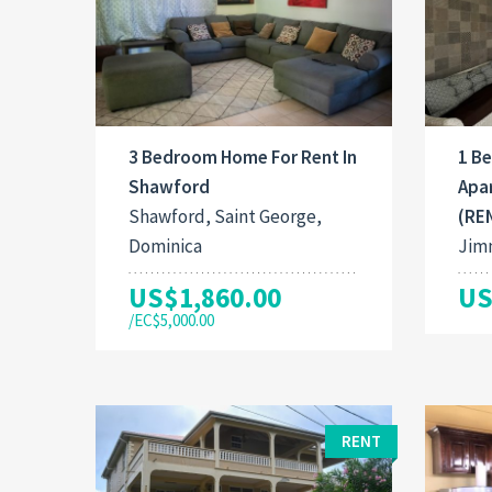
3 Bedroom Home For Rent In
1 B
Shawford
Apa
Shawford, Saint George,
(RE
Dominica
Jimm
US$1,860.00
US
/EC$5,000.00
RENT