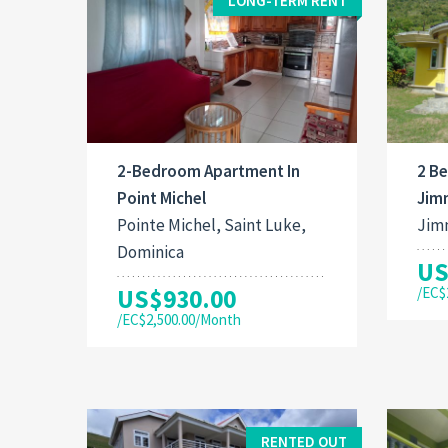
LONG-TERM RENT
2-Bedroom Apartment In
2 B
Point Michel
Jim
Pointe Michel, Saint Luke,
Jimm
Dominica
US
US$930.00
/EC$
/EC$2,500.00/Month
RENTED OUT