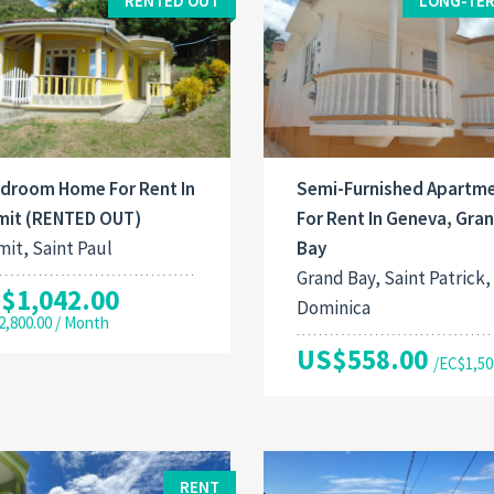
RENTED OUT
LONG-TER
edroom Home For Rent In
Semi-Furnished Apartm
mit (RENTED OUT)
For Rent In Geneva, Gra
it, Saint Paul
Bay
Grand Bay, Saint Patrick,
$1,042.00
Dominica
2,800.00 / Month
US$558.00
/EC$1,50
RENT