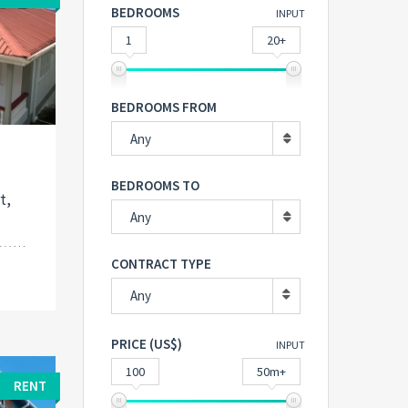
BEDROOMS
INPUT
1
20+
BEDROOMS FROM
Any
n
BEDROOMS TO
t,
Any
CONTRACT TYPE
Any
PRICE (US$)
INPUT
100
50m+
RENT