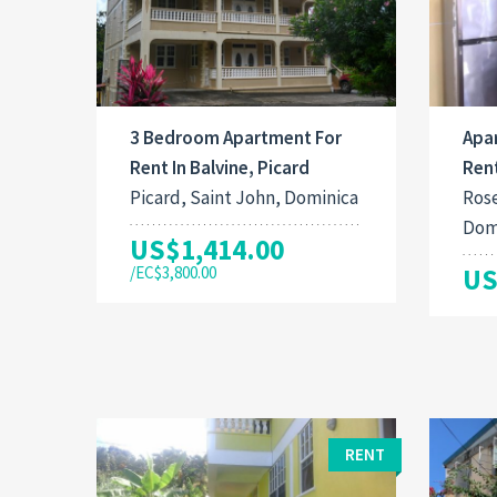
3 Bedroom Apartment For
Apa
Rent In Balvine, Picard
Ren
Picard, Saint John, Dominica
Rose
Dom
US$1,414.00
/EC$3,800.00
US
RENT