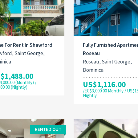
e For Rent In Shawford
Fully Furnished Apartmen
ford, Saint George,
Roseau
inica
Roseau, Saint George,
Dominica
$1,488.00
4,000.00 (Monthly) /
US$1,116.00
80.00 (Nightly)
/EC$3,000.00 Monthly / US$1
Nightly
RENTED OUT