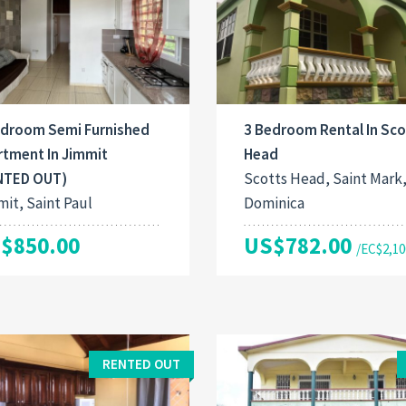
edroom Semi Furnished
3 Bedroom Rental In Sco
rtment In Jimmit
Head
NTED OUT)
Scotts Head, Saint Mark
it, Saint Paul
Dominica
$850.00
US$782.00
/EC$2,10
RENTED OUT