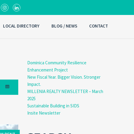
LOCAL DIRECTORY
BLOG / NEWS
CONTACT
Dominica Community Resilience
Enhancement Project
New Fiscal Year. Bigger Vision. Stronger
Impact.
MILLENIA REALTY NEWSLETTER – March
2025
Sustainable Building in SIDS
Insite Newsletter