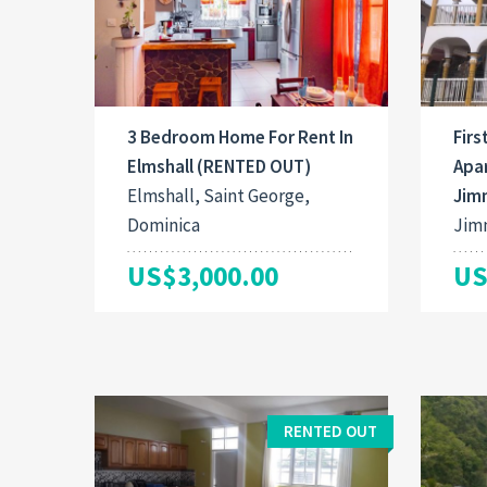
3 Bedroom Home For Rent In
Firs
Elmshall (RENTED OUT)
Apar
Elmshall, Saint George,
Jim
Dominica
Jimm
US$3,000.00
US
RENTED OUT