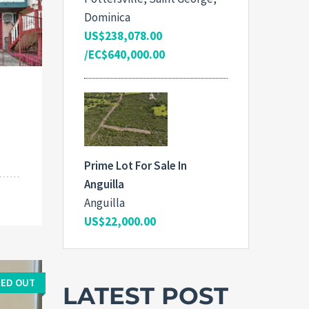
Dominica
US$238,078.00
/EC$640,000.00
Prime Lot For Sale In
Anguilla
Anguilla
US$22,000.00
ED OUT
LATEST POST